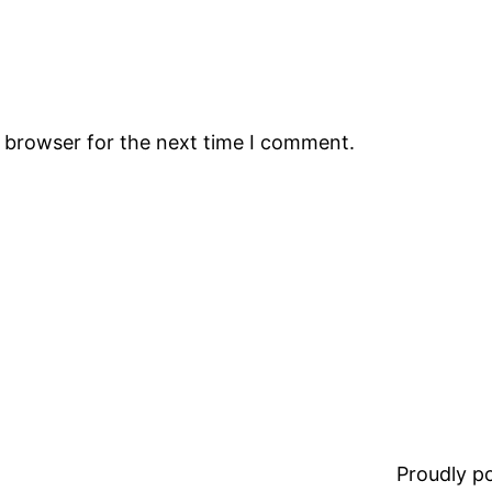
s browser for the next time I comment.
Proudly 