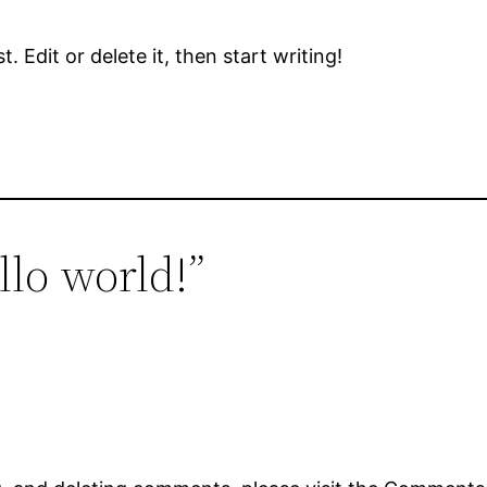
 Edit or delete it, then start writing!
llo world!”