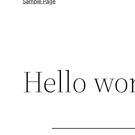
Sample Page
Hello wor