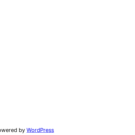
powered by
WordPress