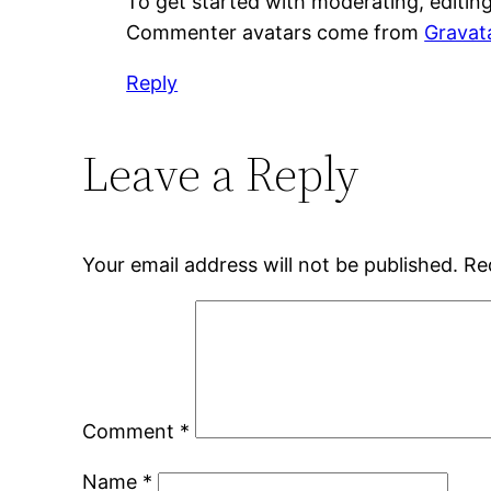
To get started with moderating, editin
Commenter avatars come from
Gravat
Reply
Leave a Reply
Your email address will not be published.
Re
Comment
*
Name
*