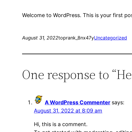
Welcome to WordPress. This is your first post.
August 31, 2022
toprank_8nx47y
Uncategorized
One response to “He
A WordPress Commenter
says:
August 31, 2022 at 8:09 am
Hi, this is a comment.