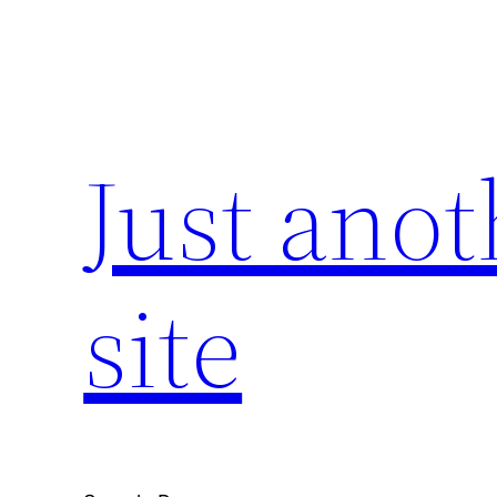
Skip
to
content
Just ano
site