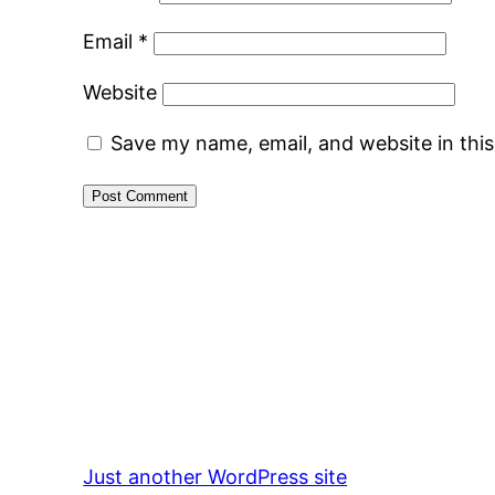
Email
*
Website
Save my name, email, and website in thi
Just another WordPress site