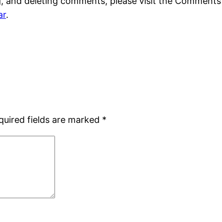
g, and deleting comments, please visit the Comments
ar
.
quired fields are marked
*