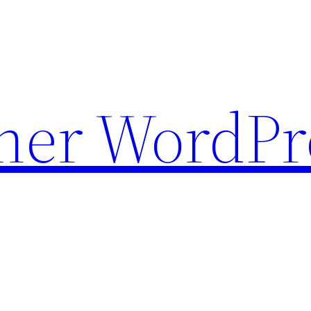
ther WordPr